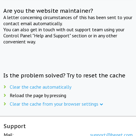
Are you the website maintainer?
A letter concerning circumstances of this has been sent to your
contact email automatically.
You can also get in touch with out support team using your
Control Panel "Help and Support" section or in any other
convenient way.
Is the problem solved? Try to reset the cache
Clear the cache automatically
Reload the page by pressing
Clear the cache from your browser settings
Support
Mail:
support@beget.com