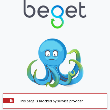
This page is blocked by service provider