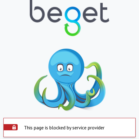
This page is blocked by service provider