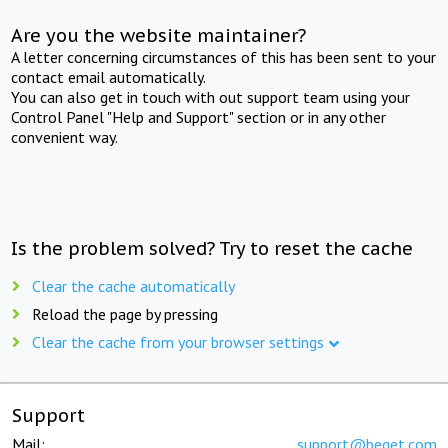
Are you the website maintainer?
A letter concerning circumstances of this has been sent to your
contact email automatically.
You can also get in touch with out support team using your
Control Panel "Help and Support" section or in any other
convenient way.
Is the problem solved? Try to reset the cache
Clear the cache automatically
Reload the page by pressing
Clear the cache from your browser settings
Support
Mail:
support@beget.com